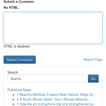
Submit a Comment
No HTML
HTML is disabled
Report Page
Search
Go
Published News
1
Beautiful Birthday Flowers Near Hickory Ridge Dr
1
A South African Safari: Your Ultimate Adventu...
1
How the ptt microphone clip and strengthened ca...