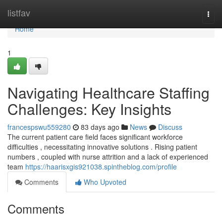
Home
listfav
Togg
navi
Home
1
Navigating Healthcare Staffing
Challenges: Key Insights
francespswu559280
83 days ago
News
Discuss
The current patient care field faces significant workforce
difficulties , necessitating innovative solutions . Rising patient
numbers , coupled with nurse attrition and a lack of experienced
team
https://haarisxgis921038.spintheblog.com/profile
Comments
Who Upvoted
Comments