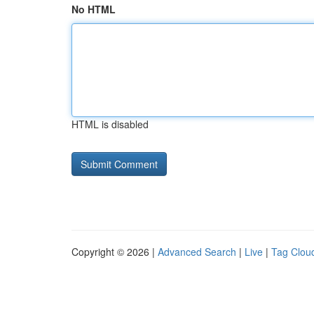
No HTML
HTML is disabled
Copyright © 2026 |
Advanced Search
|
Live
|
Tag Clou