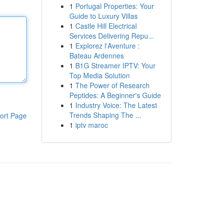
1
Portugal Properties: Your
Guide to Luxury Villas
1
Castle Hill Electrical
Services Delivering Repu...
1
Explorez l'Aventure :
Bateau Ardennes
1
B1G Streamer IPTV: Your
Top Media Solution
1
The Power of Research
Peptides: A Beginner's Guide
1
Industry Voice: The Latest
Trends Shaping The ...
ort Page
1
iptv maroc