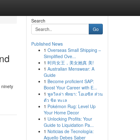
Search
Go
Published News
1
Overseas Small Shipping –
end
Simplified Ove...
1
时尚女王，美女她真 美!
1
Australian Menswear: A
Guide
1
Become proficient SAP:
 ninety
Boost Your Career with E...
1
พูลวิลล่า พัทยา: โอเอซิส ส่วน
ตัว ชิด ทะเล
1
Pokémon Rug: Level Up
Your Home Decor
1
Unlocking Profits: Your
Guide to Liquidation Pa...
1
Noticias de Tecnología:
Aquello Debes Saber