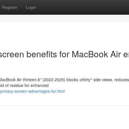
Register
Login
screen benefits for MacBook Air 
MacBook Air thirteen.6" (2022-2025) blocks ±thirty° side views, reduces
oid of residue for enhanced
privacy-screen-advantages-for.html