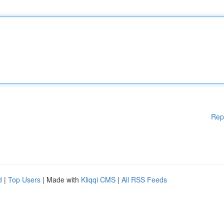
Rep
d
|
Top Users
| Made with
Kliqqi CMS
|
All RSS Feeds