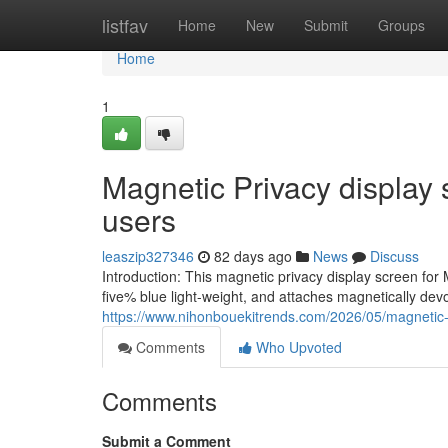
Home
listfav
Home
New
Submit
Groups
Home
1
Magnetic Privacy display 
users
leaszip327346
82 days ago
News
Discuss
Introduction: This magnetic privacy display screen for 
five% blue light-weight, and attaches magnetically dev
https://www.nihonbouekitrends.com/2026/05/magnetic-
Comments
Who Upvoted
Comments
Submit a Comment