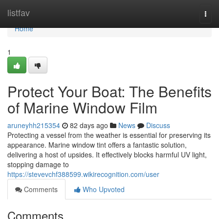
Home
listfav
Togg
navi
Home
1
Protect Your Boat: The Benefits
of Marine Window Film
aruneyhh215354
82 days ago
News
Discuss
Protecting a vessel from the weather is essential for preserving its
appearance. Marine window tint offers a fantastic solution,
delivering a host of upsides. It effectively blocks harmful UV light,
stopping damage to
https://stevevchf388599.wikirecognition.com/user
Comments
Who Upvoted
Comments