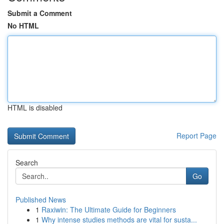
Submit a Comment
No HTML
HTML is disabled
Report Page
Search
Go
Published News
1
Raxiwin: The Ultimate Guide for Beginners
1
Why intense studies methods are vital for susta...