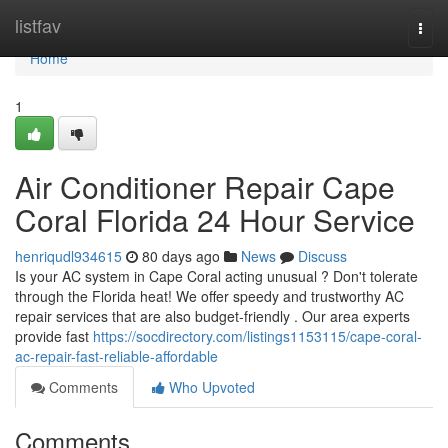
Home
listfav
Togg
navi
Home
1
Air Conditioner Repair Cape
Coral Florida 24 Hour Service
henriqudl934615
80 days ago
News
Discuss
Is your AC system in Cape Coral acting unusual ? Don't tolerate
through the Florida heat! We offer speedy and trustworthy AC
repair services that are also budget-friendly . Our area experts
provide fast
https://socdirectory.com/listings1153115/cape-coral-
ac-repair-fast-reliable-affordable
Comments
Who Upvoted
Comments