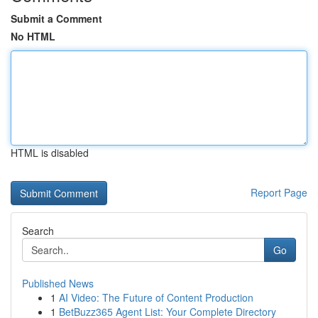
Submit a Comment
No HTML
HTML is disabled
Report Page
Search
Go
Published News
1
AI Video: The Future of Content Production
1
BetBuzz365 Agent List: Your Complete Directory