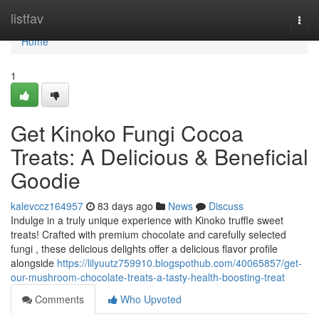
Home
listfav
Togg
navi
Home
1
Get Kinoko Fungi Cocoa
Treats: A Delicious & Beneficial
Goodie
kalevccz164957
83 days ago
News
Discuss
Indulge in a truly unique experience with Kinoko truffle sweet
treats! Crafted with premium chocolate and carefully selected
fungi , these delicious delights offer a delicious flavor profile
alongside
https://lilyuutz759910.blogspothub.com/40065857/get-
our-mushroom-chocolate-treats-a-tasty-health-boosting-treat
Comments
Who Upvoted