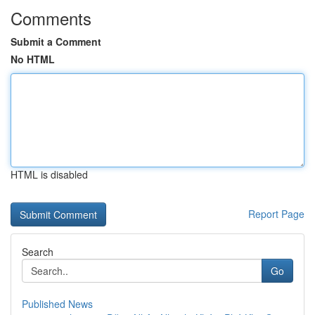
Comments
Submit a Comment
No HTML
HTML is disabled
Report Page
Search
Go
Published News