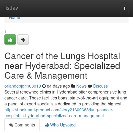
Home
listfav
Togg
navi
Home
1
Cancer of the Lungs Hospital
near Hyderabad: Specialized
Care & Management
orlandobjqh403019
84 days ago
News
Discuss
Several renowned clinics in Hyderabad offer comprehensive lung
cancer care. These facilities boast state-of-the-art equipment and
a panel of expert specialists dedicated to providing the highest
https://bookmarkproduct.com/story21600683/lung-cancer-
hospital-in-hyderabad-specialized-care-management
Comments
Who Upvoted