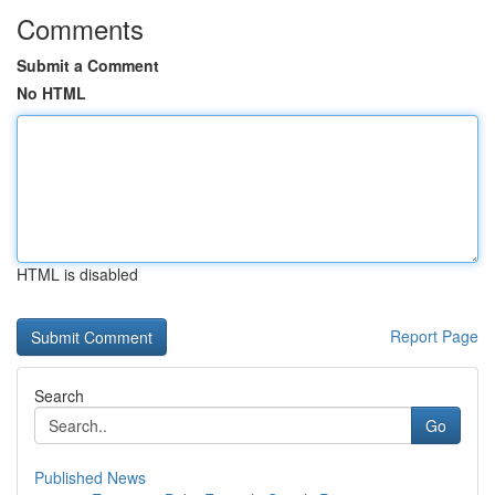
Comments
Submit a Comment
No HTML
HTML is disabled
Report Page
Search
Go
Published News