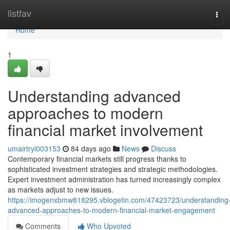
Home
listfav
Tog
navi
Home
1
Understanding advanced
approaches to modern
financial market involvement
umairtryi003153
84 days ago
News
Discuss
Contemporary financial markets still progress thanks to
sophisticated investment strategies and strategic methodologies.
Expert investment administration has turned increasingly complex
as markets adjust to new issues.
https://imogenxbmw818295.vblogetin.com/47423723/understanding
advanced-approaches-to-modern-financial-market-engagement
Comments
Who Upvoted