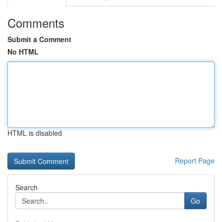
Comments
Submit a Comment
No HTML
HTML is disabled
Report Page
Search
Go