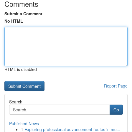
Comments
Submit a Comment
No HTML
HTML is disabled
Report Page
Search
Go
Published News
1
Exploring professional advancement routes in mo...