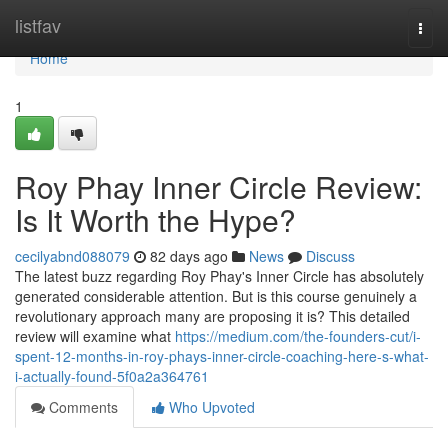
Home
listfav
Togg
navi
Home
1
Roy Phay Inner Circle Review:
Is It Worth the Hype?
cecilyabnd088079
82 days ago
News
Discuss
The latest buzz regarding Roy Phay's Inner Circle has absolutely
generated considerable attention. But is this course genuinely a
revolutionary approach many are proposing it is? This detailed
review will examine what
https://medium.com/the-founders-cut/i-
spent-12-months-in-roy-phays-inner-circle-coaching-here-s-what-
i-actually-found-5f0a2a364761
Comments
Who Upvoted