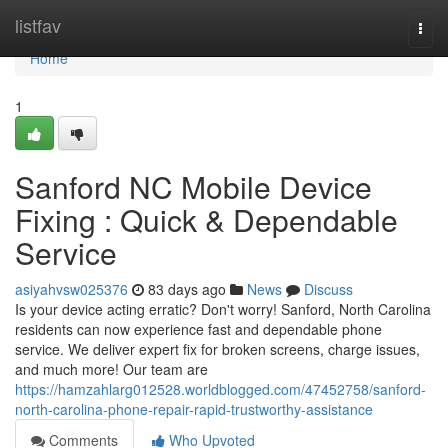
Home
listfav
Togg
navi
Home
1
Sanford NC Mobile Device
Fixing : Quick & Dependable
Service
asiyahvsw025376
83 days ago
News
Discuss
Is your device acting erratic? Don't worry! Sanford, North Carolina
residents can now experience fast and dependable phone
service. We deliver expert fix for broken screens, charge issues,
and much more! Our team are
https://hamzahlarg012528.worldblogged.com/47452758/sanford-
north-carolina-phone-repair-rapid-trustworthy-assistance
Comments
Who Upvoted