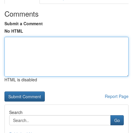
Comments
Submit a Comment
No HTML
HTML is disabled
Report Page
Search
Go