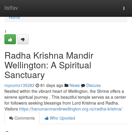
Home
listfav
Togg
navi
Home
1
Radha Krishna Mandir
Wellington: A Spiritual
Sanctuary
roycumx135282
81 days ago
News
Discuss
Nestled within the vibrant heart of Wellington, the Shrine offers a
serene spiritual journey . This beautiful temple serves as a center
for followers seeking blessings from Lord Krishna and Radha.
Visitors
https://hanumanmandirwellington.org.nz/radha-krishna/
Comments
Who Upvoted