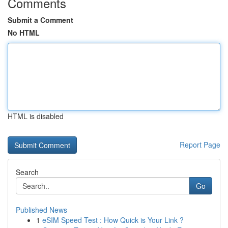
Comments
Submit a Comment
No HTML
HTML is disabled
Report Page
Search
Go
Published News
1
eSIM Speed Test : How Quick is Your Link ?