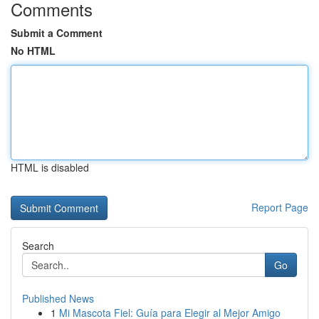
Comments
Submit a Comment
No HTML
HTML is disabled
Report Page
Search
Go
Published News
1
Mi Mascota Fiel: Guía para Elegir al Mejor Amigo