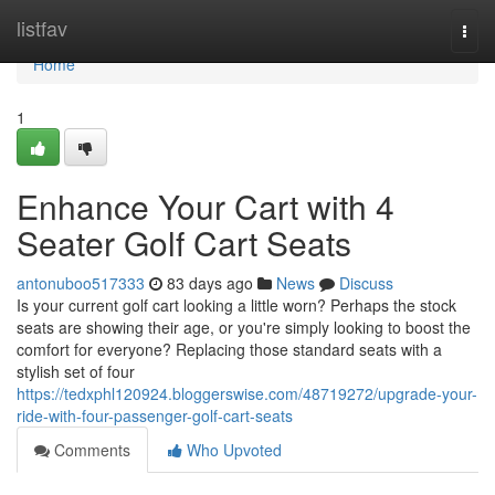
Home
listfav
Togg
navi
Home
1
Enhance Your Cart with 4
Seater Golf Cart Seats
antonuboo517333
83 days ago
News
Discuss
Is your current golf cart looking a little worn? Perhaps the stock
seats are showing their age, or you're simply looking to boost the
comfort for everyone? Replacing those standard seats with a
stylish set of four
https://tedxphl120924.bloggerswise.com/48719272/upgrade-your-
ride-with-four-passenger-golf-cart-seats
Comments
Who Upvoted