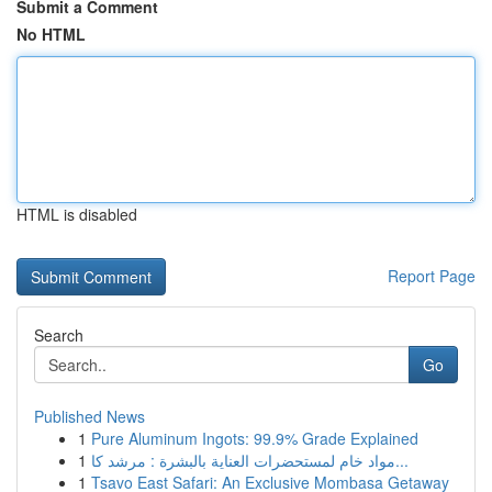
Submit a Comment
No HTML
HTML is disabled
Report Page
Search
Go
Published News
1
Pure Aluminum Ingots: 99.9% Grade Explained
1
مواد خام لمستحضرات العناية بالبشرة : مرشد كا...
1
Tsavo East Safari: An Exclusive Mombasa Getaway