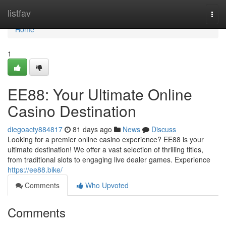
Home
listfav
Togg
navi
Home
1
EE88: Your Ultimate Online
Casino Destination
diegoacty884817
81 days ago
News
Discuss
Looking for a premier online casino experience? EE88 is your
ultimate destination! We offer a vast selection of thrilling titles,
from traditional slots to engaging live dealer games. Experience
https://ee88.bike/
Comments
Who Upvoted
Comments