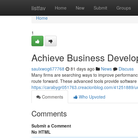
Home
listfav
Home
New
Submit
Groups
Home
1
Achieve Business Develo
saulxwog677768
81 days ago
News
Discuss
Many firms are searching ways to improve performance
route forward. These advanced tools provide software 
https://carabygr051763.creacionblog.com/41251889/un
Comments
Who Upvoted
Comments
Submit a Comment
No HTML