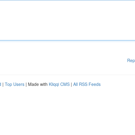
Rep
d
|
Top Users
| Made with
Kliqqi CMS
|
All RSS Feeds