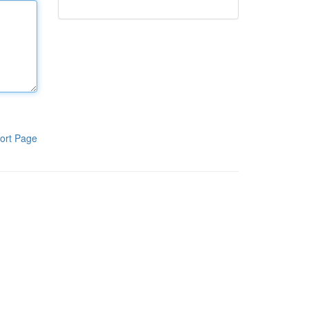
ort Page