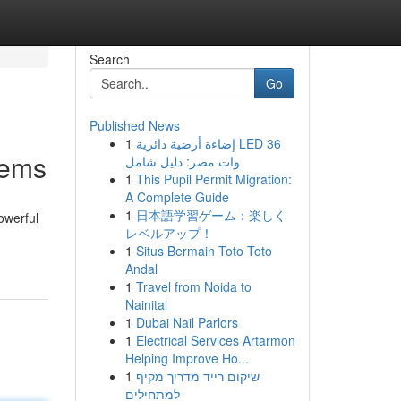
Search
Go
Published News
1
إضاءة أرضية دائرية LED 36
tems
وات مصر: دليل شامل
1
This Pupil Permit Migration:
A Complete Guide
1
日本語学習ゲーム：楽しく
owerful
レベルアップ！
1
Situs Bermain Toto Toto
Andal
1
Travel from Noida to
Nainital
1
Dubai Nail Parlors
1
Electrical Services Artarmon
Helping Improve Ho...
1
שיקום רייד מדריך מקיף
למתחילים