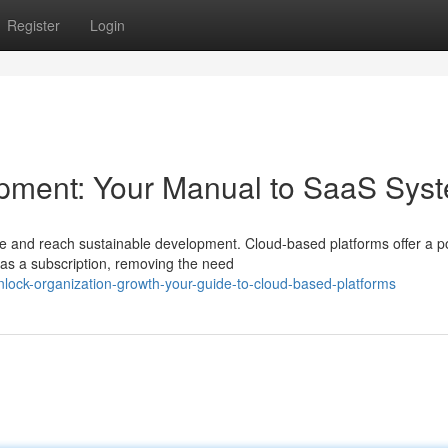
Register
Login
pment: Your Manual to SaaS Sys
 and reach sustainable development. Cloud-based platforms offer a p
as a subscription, removing the need
lock-organization-growth-your-guide-to-cloud-based-platforms