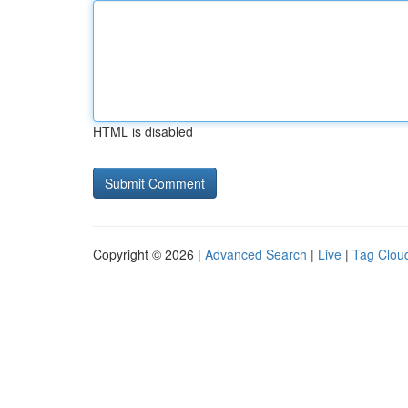
HTML is disabled
Copyright © 2026 |
Advanced Search
|
Live
|
Tag Clou