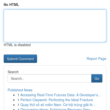
No HTML
HTML is disabled
Report Page
Search
Go
Published News
1
Accessing Real-Time Futures Data: A Developer's...
1
Perfect Claywork: Perfecting the Ideal Fracture
1
Quay thử xổ số miền Nam: Cơ hội trúng giải th...
1
Discovering Hope: Substance Recovery Serv...