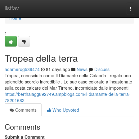
Home
listfav
Togg
navi
Home
1
Tropea della terra
adamerog539474
81 days ago
News
Discuss
Tropea, conosciuta come Il Diamante della Calabria , regala uno
splendido scorcio incredibile . Le sue case colorate a incastonate
sulla costa calcare del Mar Tirreno, incorniciate dalle imponenti
https://berthaiagg892749.ampblogs.com/il-diamante-della-terra-
78201682
Comments
Who Upvoted
Comments
Submit a Comment