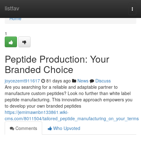
Home
listfav
Togg
navi
Home
1
Peptide Production: Your
Branded Choice
joycezemt911617
81 days ago
News
Discuss
Are you searching for a reliable and adaptable partner to
manufacture custom peptides? Look no further than white label
peptide manufacturing. This innovative approach empowers you
to develop your own branded peptides
https://jemimawnbn133861.wiki-
cms.com/8011504/tailored_peptide_manufacturing_on_your_terms
Comments
Who Upvoted