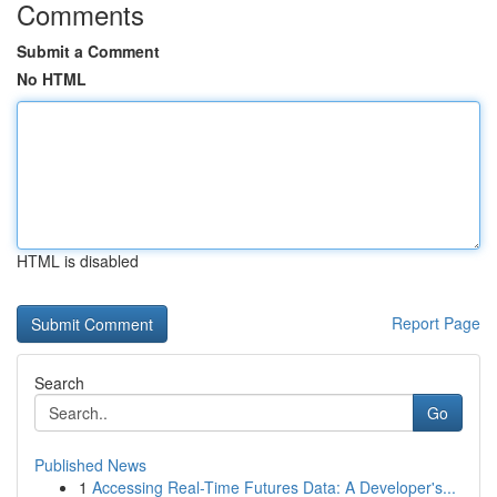
Comments
Submit a Comment
No HTML
HTML is disabled
Report Page
Search
Go
Published News
1
Accessing Real-Time Futures Data: A Developer's...