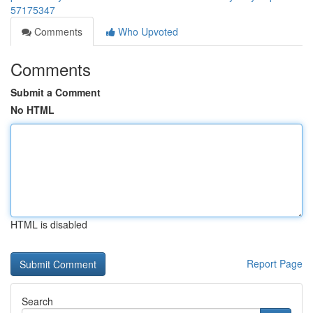
57175347
Comments
Who Upvoted
Comments
Submit a Comment
No HTML
HTML is disabled
Report Page
Search