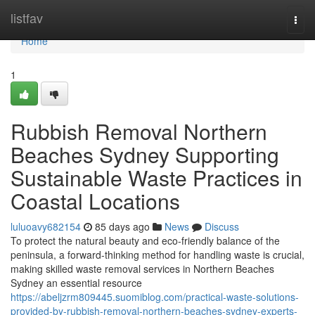
Home
listfav
Togg
navi
Home
1
Rubbish Removal Northern
Beaches Sydney Supporting
Sustainable Waste Practices in
Coastal Locations
luluoavy682154
85 days ago
News
Discuss
To protect the natural beauty and eco-friendly balance of the
peninsula, a forward-thinking method for handling waste is crucial,
making skilled waste removal services in Northern Beaches
Sydney an essential resource
https://abeljzrm809445.suomiblog.com/practical-waste-solutions-
provided-by-rubbish-removal-northern-beaches-sydney-experts-