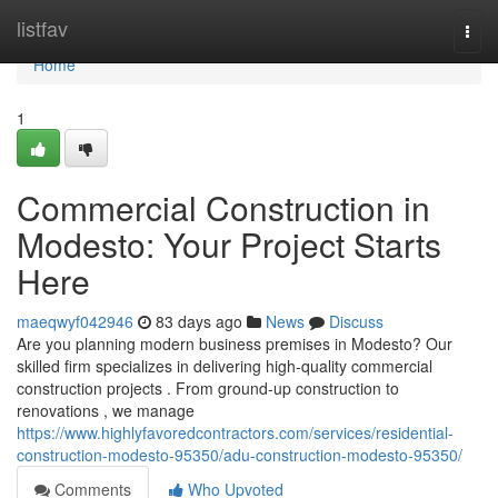
Home
listfav
Togg
navi
Home
1
Commercial Construction in
Modesto: Your Project Starts
Here
maeqwyf042946
83 days ago
News
Discuss
Are you planning modern business premises in Modesto? Our
skilled firm specializes in delivering high-quality commercial
construction projects . From ground-up construction to
renovations , we manage
https://www.highlyfavoredcontractors.com/services/residential-
construction-modesto-95350/adu-construction-modesto-95350/
Comments
Who Upvoted