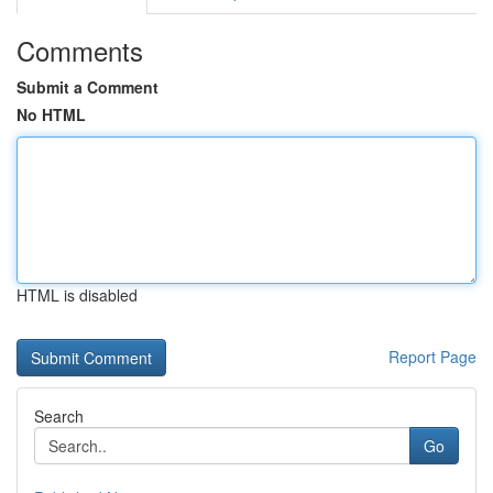
Comments
Submit a Comment
No HTML
HTML is disabled
Report Page
Search
Go