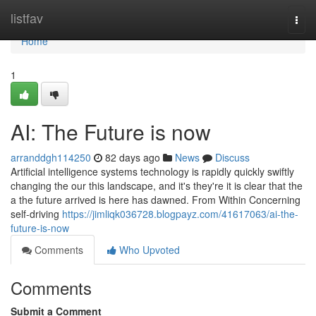
Home
listfav
Togg
navi
Home
1
AI: The Future is now
arranddgh114250
82 days ago
News
Discuss
Artificial intelligence systems technology is rapidly quickly swiftly
changing the our this landscape, and it's they're it is clear that the
a the future arrived is here has dawned. From Within Concerning
self-driving
https://jimliqk036728.blogpayz.com/41617063/ai-the-
future-is-now
Comments
Who Upvoted
Comments
Submit a Comment