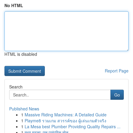
No HTML
HTML is disabled
Report Page
Search
Go
Published News
1
Massive Riding Machines: A Detailed Guide
1
Playme8 รวมเกม สวรรค์ของ ผู้เล่นเกมตัวจริง
1
La Mesa best Plumber Providing Quality Repairs ...
1
मधुर मटका: एक पारंपरिक खेळ