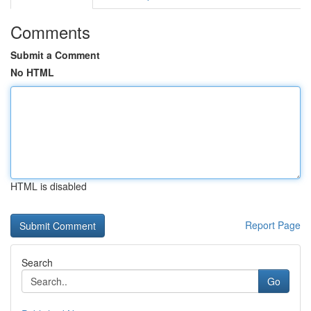
Comments
Submit a Comment
No HTML
HTML is disabled
Report Page
Search
Go