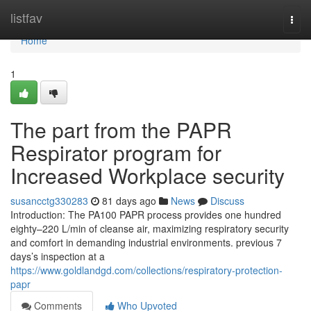
Home
listfav
Togg
navi
Home
1
The part from the PAPR
Respirator program for
Increased Workplace security
susancctg330283
81 days ago
News
Discuss
Introduction: The PA100 PAPR process provides one hundred
eighty–220 L/min of cleanse air, maximizing respiratory security
and comfort in demanding industrial environments. previous 7
days’s inspection at a
https://www.goldlandgd.com/collections/respiratory-protection-
papr
Comments
Who Upvoted