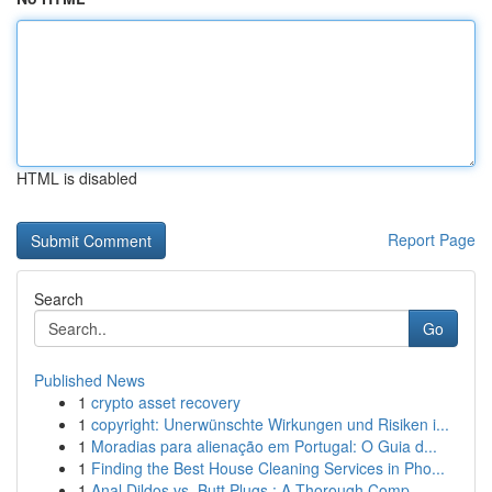
HTML is disabled
Report Page
Search
Go
Published News
1
crypto asset recovery
1
copyright: Unerwünschte Wirkungen und Risiken i...
1
Moradias para alienação em Portugal: O Guia d...
1
Finding the Best House Cleaning Services in Pho...
1
Anal Dildos vs. Butt Plugs : A Thorough Comp...