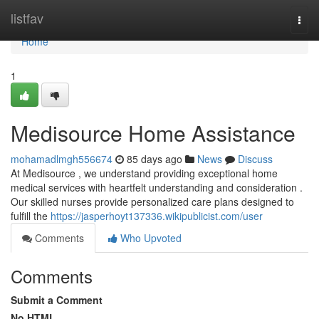
Home
listfav
Togg
navi
Home
1
Medisource Home Assistance
mohamadlmgh556674
85 days ago
News
Discuss
At Medisource , we understand providing exceptional home
medical services with heartfelt understanding and consideration .
Our skilled nurses provide personalized care plans designed to
fulfill the
https://jasperhoyt137336.wikipublicist.com/user
Comments
Who Upvoted
Comments
Submit a Comment
No HTML