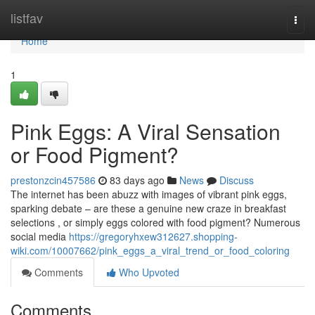
Home
listfav
Togg
navi
Home
1
Pink Eggs: A Viral Sensation
or Food Pigment?
prestonzcin457586
83 days ago
News
Discuss
The internet has been abuzz with images of vibrant pink eggs,
sparking debate – are these a genuine new craze in breakfast
selections , or simply eggs colored with food pigment? Numerous
social media
https://gregoryhxew312627.shopping-
wiki.com/10007662/pink_eggs_a_viral_trend_or_food_coloring
Comments
Who Upvoted
Comments