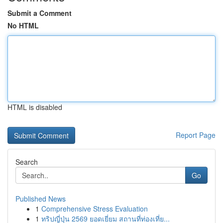
Submit a Comment
No HTML
HTML is disabled
Report Page
Search
Go
Published News
1
Comprehensive Stress Evaluation
1
ทริปญี่ปุ่น 2569 ยอดเยี่ยม สถานที่ท่องเที่ย...