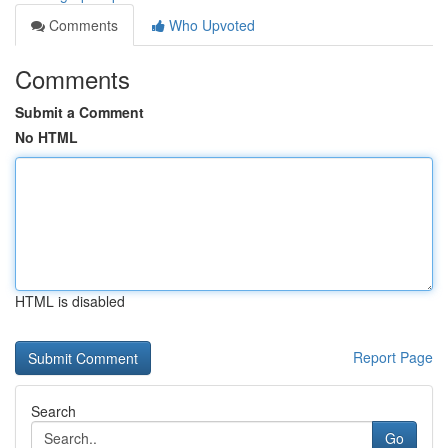
Comments
Who Upvoted
Comments
Submit a Comment
No HTML
HTML is disabled
Report Page
Search
Go