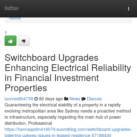
Home
listfav
Togg
navi
Home
1
Switchboard Upgrades
Enhancing Electrical Reliability
in Financial Investment
Properties
luccres904739
82 days ago
News
Discuss
Guaranteeing the electrical stability of a property in a rapidly
evolving metropolitan area like Sydney needs a proactive method
to infrastructure, especially regarding the main hub of power
distribution. Professional
https://hannaqsdm416079.suomiblog.com/switchboard-upgrades-
lowering-upkeep-issues-in-leased-residence-57188430