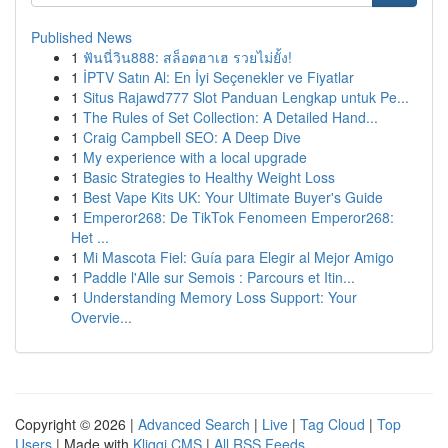
Published News
1
ฟันนี่วิน888: สล็อตฮาเฮ รวยไม่ยั้ง!
1
İPTV Satın Al: En İyi Seçenekler ve Fiyatlar
1
Situs Rajawd777 Slot Panduan Lengkap untuk Pe...
1
The Rules of Set Collection: A Detailed Hand...
1
Craig Campbell SEO: A Deep Dive
1
My experience with a local upgrade
1
Basic Strategies to Healthy Weight Loss
1
Best Vape Kits UK: Your Ultimate Buyer's Guide
1
Emperor268: De TikTok Fenomeen Emperor268:
Het ...
1
Mi Mascota Fiel: Guía para Elegir al Mejor Amigo
1
Paddle l'Alle sur Semois : Parcours et Itin...
1
Understanding Memory Loss Support: Your
Overvie...
Copyright © 2026 |
Advanced Search
|
Live
|
Tag Cloud
|
Top
Users
| Made with
Kliqqi CMS
|
All RSS Feeds