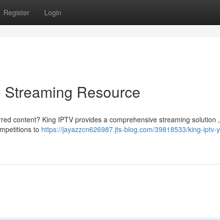
Register
Login
e Streaming Resource
rred content? King IPTV provides a comprehensive streaming solution , 
ompetitions to
https://jayazzcn626987.jts-blog.com/39818533/king-iptv-y