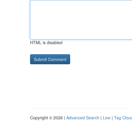
HTML is disabled
Copyright © 2026 |
Advanced Search
|
Live
|
Tag Clou