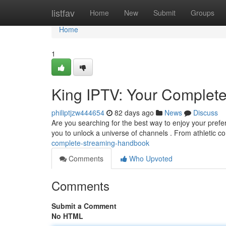
Home
listfav
Home
New
Submit
Groups
Home
1
King IPTV: Your Complet
philiptjzw444654
82 days ago
News
Discuss
Are you searching for the best way to enjoy your prefe
you to unlock a universe of channels . From athletic c
complete-streaming-handbook
Comments
Who Upvoted
Comments
Submit a Comment
No HTML