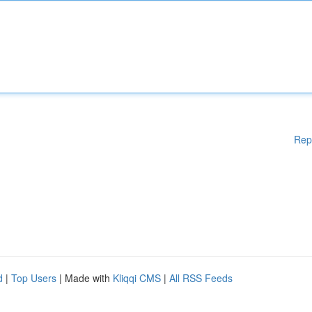
Rep
d
|
Top Users
| Made with
Kliqqi CMS
|
All RSS Feeds