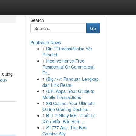
Search
Go
Published News
1
Din Tillfredsställelse Vår
Prioritet!
1
Inconvenience Free
Residential Or Commercial
Pr...
letting
1
{Big777: Panduan Lengkap
our-
dan Link Resmi
1
{UPI Apps: Your Guide to
Mobile Transactions
1
88i Casino: Your Ultimate
Online Gaming Destina...
1
BTL 2 Nháy MB - Chốt Lô
Xiên Miền Bắc Hôm ...
1
ZT777 App: The Best
Gaming Ally