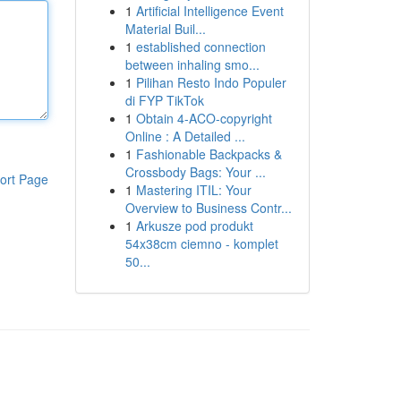
1
Artificial Intelligence Event
Material Buil...
1
established connection
between inhaling smo...
1
Pilihan Resto Indo Populer
di FYP TikTok
1
Obtain 4-ACO-copyright
Online : A Detailed ...
1
Fashionable Backpacks &
Crossbody Bags: Your ...
ort Page
1
Mastering ITIL: Your
Overview to Business Contr...
1
Arkusze pod produkt
54x38cm ciemno - komplet
50...