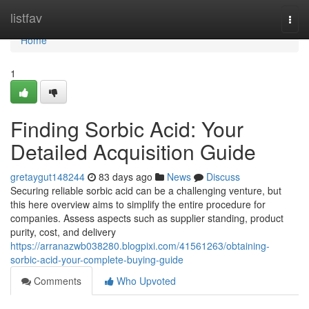
Home
listfav
Togg
navi
Home
1
Finding Sorbic Acid: Your
Detailed Acquisition Guide
gretaygut148244
83 days ago
News
Discuss
Securing reliable sorbic acid can be a challenging venture, but
this here overview aims to simplify the entire procedure for
companies. Assess aspects such as supplier standing, product
purity, cost, and delivery
https://arranazwb038280.blogpixi.com/41561263/obtaining-
sorbic-acid-your-complete-buying-guide
Comments
Who Upvoted