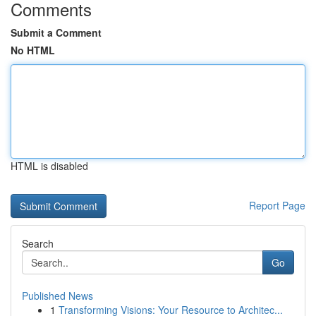
Comments
Submit a Comment
No HTML
HTML is disabled
Report Page
Search
Go
Published News
1
Transforming Visions: Your Resource to Architec...