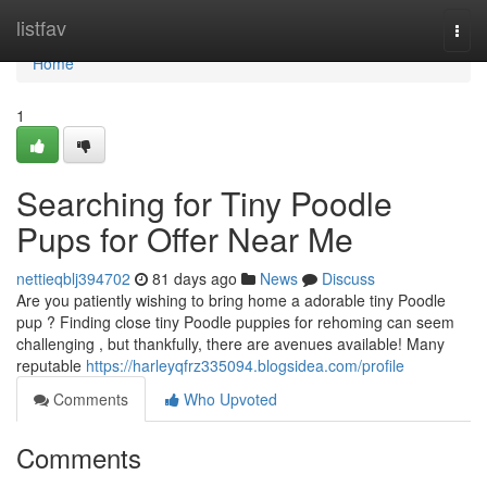
Home
listfav
Togg
navi
Home
1
Searching for Tiny Poodle
Pups for Offer Near Me
nettieqblj394702
81 days ago
News
Discuss
Are you patiently wishing to bring home a adorable tiny Poodle
pup ? Finding close tiny Poodle puppies for rehoming can seem
challenging , but thankfully, there are avenues available! Many
reputable
https://harleyqfrz335094.blogsidea.com/profile
Comments
Who Upvoted
Comments