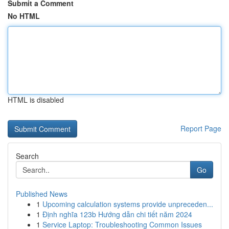
Submit a Comment
No HTML
HTML is disabled
Report Page
Search
Go
Published News
1
Upcoming calculation systems provide unpreceden...
1
Định nghĩa 123b Hướng dẫn chi tiết năm 2024
1
Service Laptop: Troubleshooting Common Issues