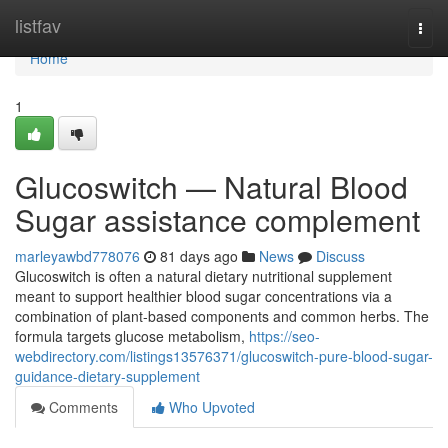
Home
listfav
Togg
navi
Home
1
Glucoswitch — Natural Blood
Sugar assistance complement
marleyawbd778076
81 days ago
News
Discuss
Glucoswitch is often a natural dietary nutritional supplement
meant to support healthier blood sugar concentrations via a
combination of plant-based components and common herbs. The
formula targets glucose metabolism,
https://seo-
webdirectory.com/listings13576371/glucoswitch-pure-blood-sugar-
guidance-dietary-supplement
Comments
Who Upvoted