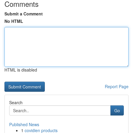
Comments
Submit a Comment
No HTML
HTML is disabled
Report Page
Search
Go
Published News
1
covidien products