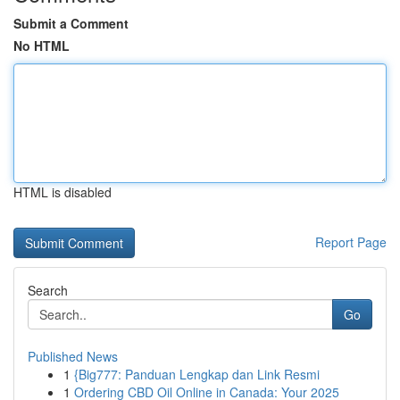
Submit a Comment
No HTML
HTML is disabled
Report Page
Search
Go
Published News
1
{Big777: Panduan Lengkap dan Link Resmi
1
Ordering CBD Oil Online in Canada: Your 2025