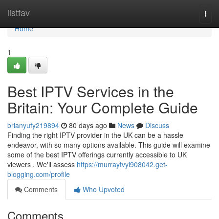
Home
listfav
Togg
navi
Home
1
Best IPTV Services in the
Britain: Your Complete Guide
brianyufy219894
80 days ago
News
Discuss
Finding the right IPTV provider in the UK can be a hassle
endeavor, with so many options available. This guide will examine
some of the best IPTV offerings currently accessible to UK
viewers . We'll assess
https://murraytvyi908042.get-
blogging.com/profile
Comments
Who Upvoted
Comments