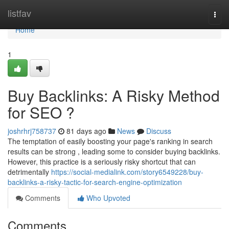
Home
listfav
Togg
navi
Home
1
Buy Backlinks: A Risky Method
for SEO ?
joshrhrj758737
81 days ago
News
Discuss
The temptation of easily boosting your page's ranking in search
results can be strong , leading some to consider buying backlinks.
However, this practice is a seriously risky shortcut that can
detrimentally
https://social-medialink.com/story6549228/buy-
backlinks-a-risky-tactic-for-search-engine-optimization
Comments
Who Upvoted
Comments