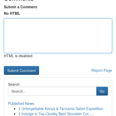
Submit a Comment
No HTML
HTML is disabled
Report Page
Search
Go
Published News
1
Unforgettable Kenya & Tanzania Safari Expedition
1
Indulge in Top-Quality Beef Shoulder Cut :...