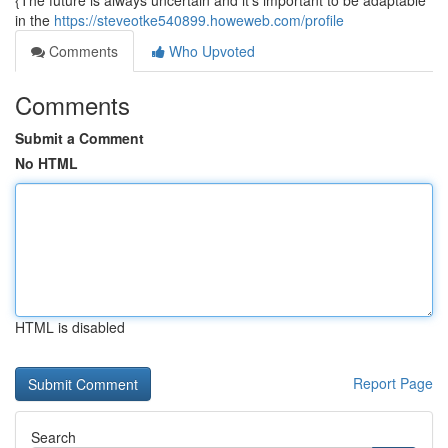
{The future is always uncertain and it's important to be adaptable
in the
https://steveotke540899.howeweb.com/profile
Comments
Who Upvoted
Comments
Submit a Comment
No HTML
HTML is disabled
Report Page
Search