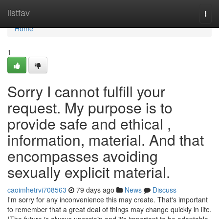
Home
listfav
Togg
navi
Home
1
Sorry I cannot fulfill your
request. My purpose is to
provide safe and ethical ,
information, material. And that
encompasses avoiding
sexually explicit material.
caoimhetrvi708563
79 days ago
News
Discuss
I'm sorry for any inconvenience this may create. That's important
to remember that a great deal of things may change quickly in life.