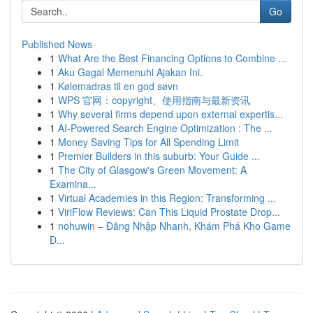
Go
Published News
1
What Are the Best Financing Options to Combine ...
1
Aku Gagal Memenuhi Ajakan Ini.
1
Kølemadras til en god søvn
1
WPS 官网：copyright、使用指南与最新资讯
1
Why several firms depend upon external expertis...
1
AI-Powered Search Engine Optimization : The ...
1
Money Saving Tips for All Spending Limit
1
Premier Builders in this suburb: Your Guide ...
1
The City of Glasgow's Green Movement: A
Examina...
1
Virtual Academies in this Region: Transforming ...
1
ViriFlow Reviews: Can This Liquid Prostate Drop...
1
nohuwin – Đăng Nhập Nhanh, Khám Phá Kho Game
Đ...