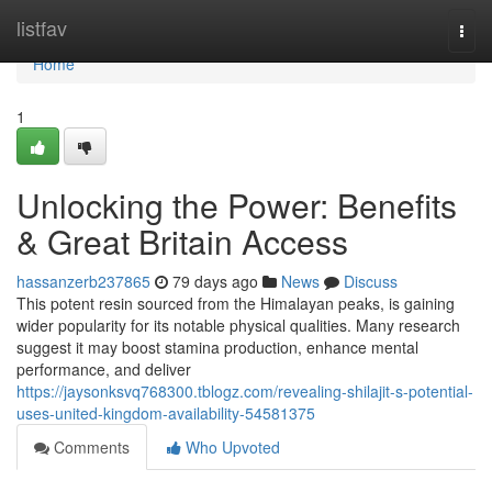
Home
listfav
Togg
navi
Home
1
Unlocking the Power: Benefits
& Great Britain Access
hassanzerb237865
79 days ago
News
Discuss
This potent resin sourced from the Himalayan peaks, is gaining
wider popularity for its notable physical qualities. Many research
suggest it may boost stamina production, enhance mental
performance, and deliver
https://jaysonksvq768300.tblogz.com/revealing-shilajit-s-potential-
uses-united-kingdom-availability-54581375
Comments
Who Upvoted