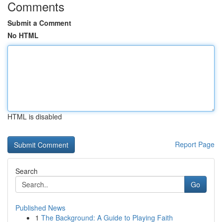
Comments
Submit a Comment
No HTML
HTML is disabled
Report Page
Search
Go
Published News
1
The Background: A Guide to Playing Faith