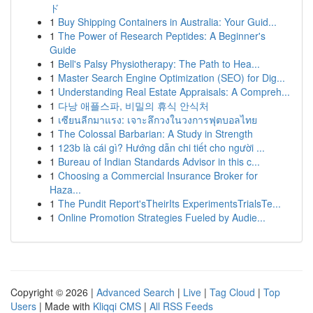
ド
1
Buy Shipping Containers in Australia: Your Guid...
1
The Power of Research Peptides: A Beginner's
Guide
1
Bell's Palsy Physiotherapy: The Path to Hea...
1
Master Search Engine Optimization (SEO) for Dig...
1
Understanding Real Estate Appraisals: A Compreh...
1
다낭 애플스파, 비밀의 휴식 안식처
1
เซียนลีกมาแรง: เจาะลึกวงในวงการฟุตบอลไทย
1
The Colossal Barbarian: A Study in Strength
1
123b là cái gì? Hướng dẫn chi tiết cho người ...
1
Bureau of Indian Standards Advisor in this c...
1
Choosing a Commercial Insurance Broker for
Haza...
1
The Pundit Report'sTheirIts ExperimentsTrialsTe...
1
Online Promotion Strategies Fueled by Audie...
Copyright © 2026 |
Advanced Search
|
Live
|
Tag Cloud
|
Top
Users
| Made with
Kliqqi CMS
|
All RSS Feeds