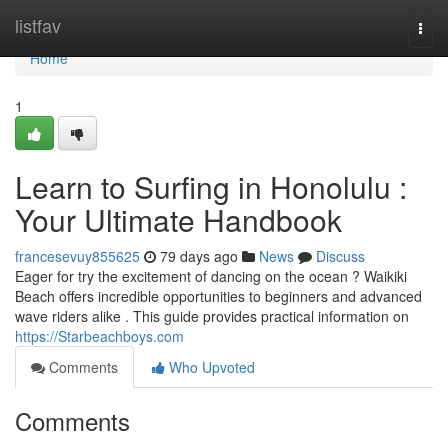
Home
listfav
Togg
navi
Home
1
Learn to Surfing in Honolulu :
Your Ultimate Handbook
francesevuy855625
79 days ago
News
Discuss
Eager for try the excitement of dancing on the ocean ? Waikiki
Beach offers incredible opportunities to beginners and advanced
wave riders alike . This guide provides practical information on
https://Starbeachboys.com
Comments
Who Upvoted
Comments