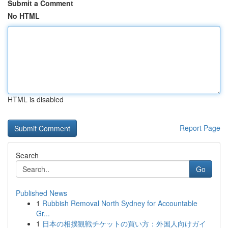
Submit a Comment
No HTML
HTML is disabled
Report Page
Search
Go
Published News
1
Rubbish Removal North Sydney for Accountable
Gr...
1
日本の相撲観戦チケットの買い方：外国人向けガイ