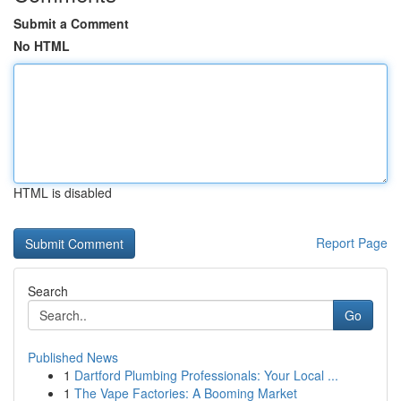
Submit a Comment
No HTML
HTML is disabled
Report Page
Search
Go
Published News
1
Dartford Plumbing Professionals: Your Local ...
1
The Vape Factories: A Booming Market