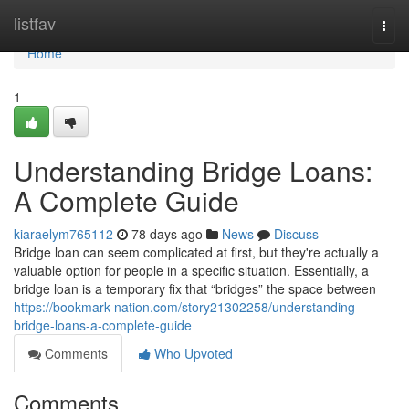
Home
listfav
Togg
navi
Home
1
Understanding Bridge Loans:
A Complete Guide
kiaraelym765112
78 days ago
News
Discuss
Bridge loan can seem complicated at first, but they're actually a
valuable option for people in a specific situation. Essentially, a
bridge loan is a temporary fix that “bridges” the space between
https://bookmark-nation.com/story21302258/understanding-
bridge-loans-a-complete-guide
Comments
Who Upvoted
Comments