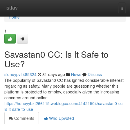
Home
listfav
Togg
navi
Home
1
Savastan0 CC: Is It Safe to
Use?
sidneypvfl485324
81 days ago
News
Discuss
The popularity of Savastan0 CC has ignited considerable interest
regarding its safety. Many people are questioning whether this
platform is protected to employ, especially given the increasing
concerns around online
https://honeyybzt266115.weblogco.com/41421504/savastan0-cc-
is-it-safe-to-use
Comments
Who Upvoted