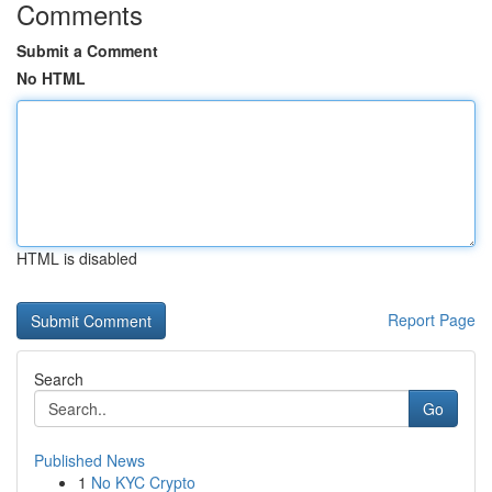
Comments
Submit a Comment
No HTML
HTML is disabled
Report Page
Search
Go
Published News
1
No KYC Crypto