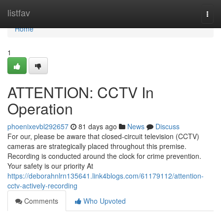
Home
listfav
Togg
navi
Home
1
ATTENTION: CCTV In
Operation
phoenixevbl292657
81 days ago
News
Discuss
For our, please be aware that closed-circuit television (CCTV)
cameras are strategically placed throughout this premise.
Recording is conducted around the clock for crime prevention.
Your safety is our priority At
https://deborahnlrn135641.link4blogs.com/61179112/attention-
cctv-actively-recording
Comments
Who Upvoted