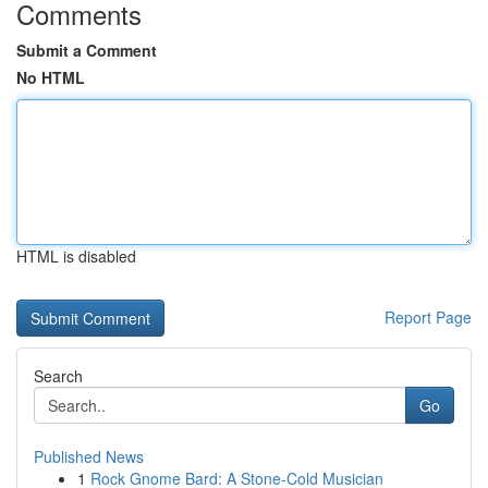
Comments
Submit a Comment
No HTML
HTML is disabled
Report Page
Search
Go
Published News
1
Rock Gnome Bard: A Stone-Cold Musician