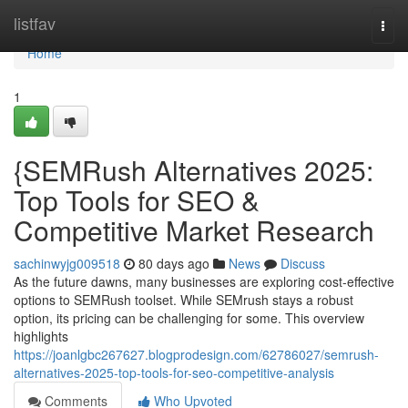
Home
listfav
Togg
navi
Home
1
{SEMRush Alternatives 2025:
Top Tools for SEO &
Competitive Market Research
sachinwyjg009518
80 days ago
News
Discuss
As the future dawns, many businesses are exploring cost-effective
options to SEMRush toolset. While SEMrush stays a robust
option, its pricing can be challenging for some. This overview
highlights
https://joanlgbc267627.blogprodesign.com/62786027/semrush-
alternatives-2025-top-tools-for-seo-competitive-analysis
Comments
Who Upvoted