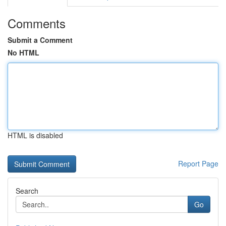
Comments
Submit a Comment
No HTML
HTML is disabled
Report Page
Search
Go