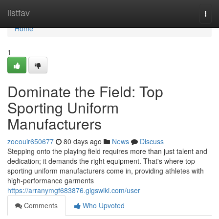
Home
listfav
Togg
navi
Home
1
Dominate the Field: Top
Sporting Uniform
Manufacturers
zoeouir650677
80 days ago
News
Discuss
Stepping onto the playing field requires more than just talent and
dedication; it demands the right equipment. That's where top
sporting uniform manufacturers come in, providing athletes with
high-performance garments
https://arranymgf683876.gigswiki.com/user
Comments
Who Upvoted