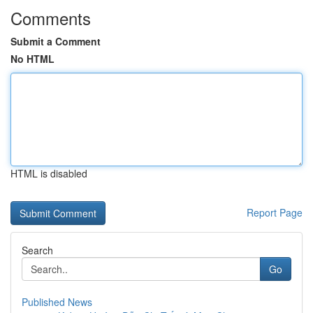
Comments
Submit a Comment
No HTML
HTML is disabled
Report Page
Search
Go
Published News