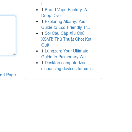
I...
1
Brand Vape Factory: A
Deep Dive
1
Exploring Albany: Your
Guide to Eco-Friendly Tr...
1
Soi Cầu Cặp Xỉu Chủ
XSMT: Thủ Thuật Chốt Kết
Quả
1
Lungzen: Your Ultimate
Guide to Pulmonary We...
1
Desktop computerized
dispensing devices for con...
ort Page