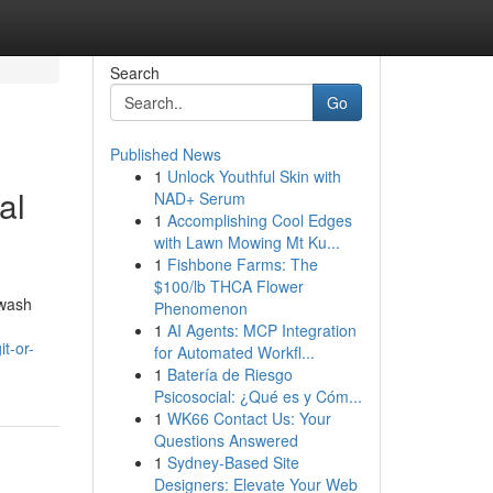
Search
Go
Published News
1
Unlock Youthful Skin with
al
NAD+ Serum
1
Accomplishing Cool Edges
with Lawn Mowing Mt Ku...
1
Fishbone Farms: The
$100/lb THCA Flower
hwash
Phenomenon
1
AI Agents: MCP Integration
t-or-
for Automated Workfl...
1
Batería de Riesgo
Psicosocial: ¿Qué es y Cóm...
1
WK66 Contact Us: Your
Questions Answered
1
Sydney-Based Site
Designers: Elevate Your Web