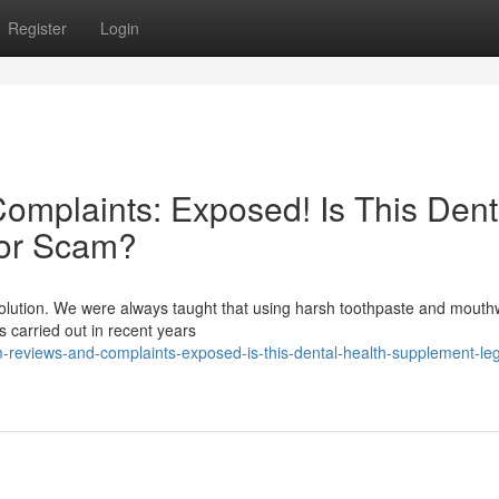
Register
Login
mplaints: Exposed! Is This Dent
 or Scam?
evolution. We were always taught that using harsh toothpaste and mout
es carried out in recent years
-reviews-and-complaints-exposed-is-this-dental-health-supplement-legi