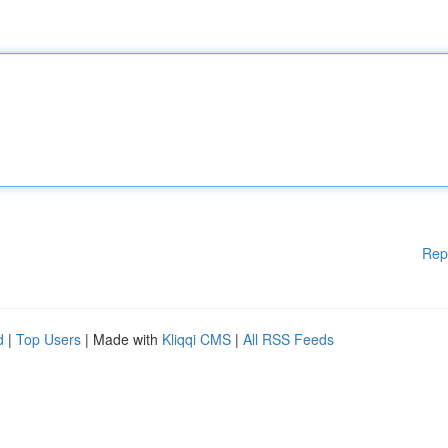
Rep
d
|
Top Users
| Made with
Kliqqi CMS
|
All RSS Feeds