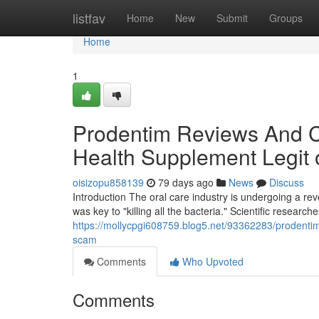
Home
listfav
Home
New
Submit
Groups
Home
1
Prodentim Reviews And Co
Health Supplement Legit
oisizopu858139
79 days ago
News
Discuss
Introduction The oral care industry is undergoing a r
was key to "killing all the bacteria." Scientific research
https://mollycpgi608759.blog5.net/93362283/prodentim
scam
Comments
Who Upvoted
Comments