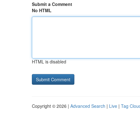
Submit a Comment
No HTML
HTML is disabled
Copyright © 2026 |
Advanced Search
|
Live
|
Tag Clou