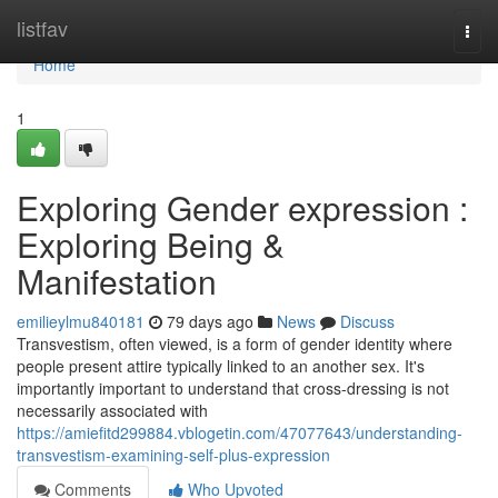
Home
listfav
Togg
navi
Home
1
Exploring Gender expression :
Exploring Being &
Manifestation
emilieylmu840181
79 days ago
News
Discuss
Transvestism, often viewed, is a form of gender identity where
people present attire typically linked to an another sex. It's
importantly important to understand that cross-dressing is not
necessarily associated with
https://amiefitd299884.vblogetin.com/47077643/understanding-
transvestism-examining-self-plus-expression
Comments
Who Upvoted