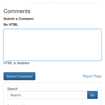
Comments
Submit a Comment
No HTML
HTML is disabled
Report Page
Search
Go