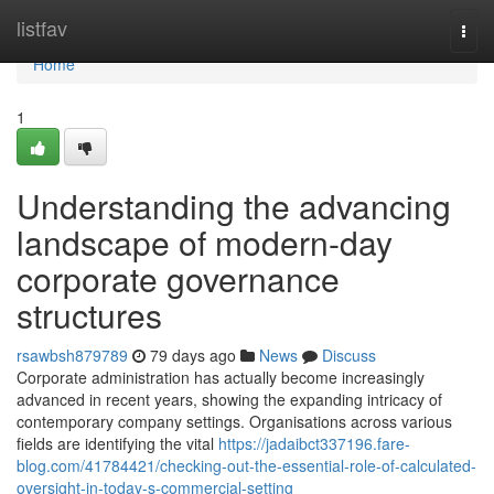
Home
listfav
Togg
navi
Home
1
Understanding the advancing
landscape of modern-day
corporate governance
structures
rsawbsh879789
79 days ago
News
Discuss
Corporate administration has actually become increasingly
advanced in recent years, showing the expanding intricacy of
contemporary company settings. Organisations across various
fields are identifying the vital
https://jadaibct337196.fare-
blog.com/41784421/checking-out-the-essential-role-of-calculated-
oversight-in-today-s-commercial-setting