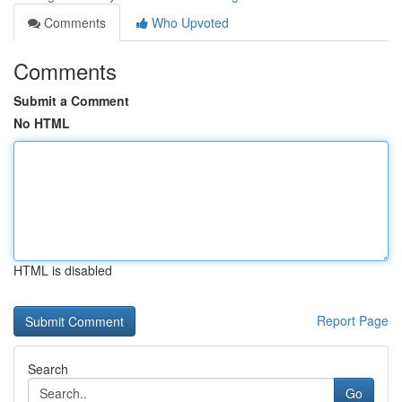
Comments
Who Upvoted
Comments
Submit a Comment
No HTML
HTML is disabled
Report Page
Search
Go