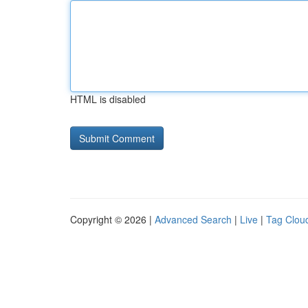
HTML is disabled
Copyright © 2026 |
Advanced Search
|
Live
|
Tag Clou