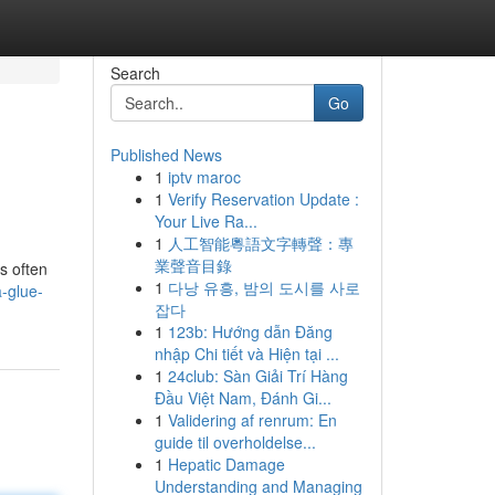
Search
Go
Published News
1
iptv maroc
1
Verify Reservation Update :
Your Live Ra...
1
人工智能粵語文字轉聲：專
業聲音目錄
is often
1
다낭 유흥, 밤의 도시를 사로
-glue-
잡다
1
123b: Hướng dẫn Đăng
nhập Chi tiết và Hiện tại ...
1
24club: Sàn Giải Trí Hàng
Đầu Việt Nam, Đánh Gi...
1
Validering af renrum: En
guide til overholdelse...
1
Hepatic Damage
Understanding and Managing