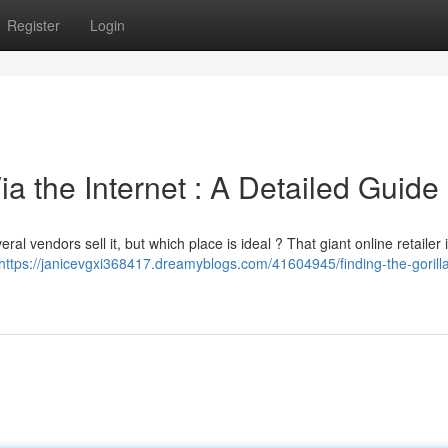
Register
Login
a the Internet : A Detailed Guide
al vendors sell it, but which place is ideal ? That giant online retailer 
https://janicevgxi368417.dreamyblogs.com/41604945/finding-the-gorilla