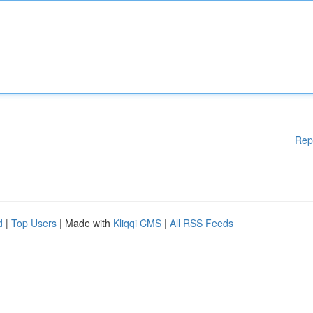
Rep
d
|
Top Users
| Made with
Kliqqi CMS
|
All RSS Feeds