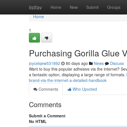
Home
listfav
Home
New
Submit
Groups
Home
1
Purchasing Gorilla Glue Vi
joycelqew531892
80 days ago
News
Discuss
Want to buy this popular adhesive via the internet? Sever
a fantastic option, displaying a large range of formats.
brand-via-the-internet-a-detailed-handbook
Comments
Who Upvoted
Comments
Submit a Comment
No HTML