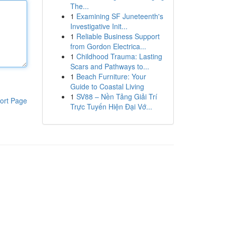
The...
1
Examining SF Juneteenth's
Investigative Init...
1
Reliable Business Support
from Gordon Electrica...
1
Childhood Trauma: Lasting
Scars and Pathways to...
1
Beach Furniture: Your
Guide to Coastal Living
1
SV88 – Nền Tảng Giải Trí
ort Page
Trực Tuyến Hiện Đại Vớ...