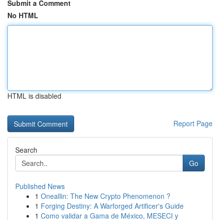
Submit a Comment
No HTML
HTML is disabled
Report Page
Search
Go
Published News
1
Oneallin: The New Crypto Phenomenon ?
1
Forging Destiny: A Warforged Artificer's Guide
1
Como validar a Gama de México, MESECI y