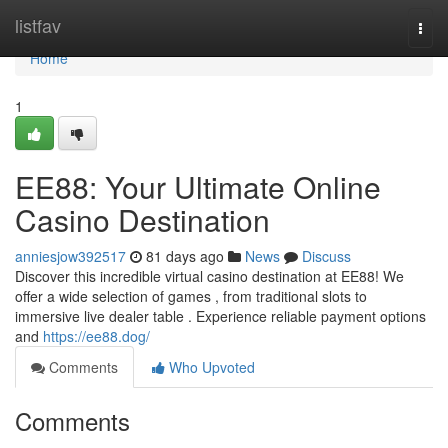
Home
listfav
Togg
navi
Home
1
EE88: Your Ultimate Online
Casino Destination
anniesjow392517
81 days ago
News
Discuss
Discover this incredible virtual casino destination at EE88! We
offer a wide selection of games , from traditional slots to
immersive live dealer table . Experience reliable payment options
and
https://ee88.dog/
Comments
Who Upvoted
Comments