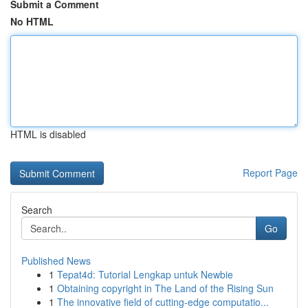
Submit a Comment
No HTML
HTML is disabled
Report Page
Search
Go
Published News
1
Tepat4d: Tutorial Lengkap untuk Newbie
1
Obtaining copyright in The Land of the Rising Sun
1
The innovative field of cutting-edge computatio...