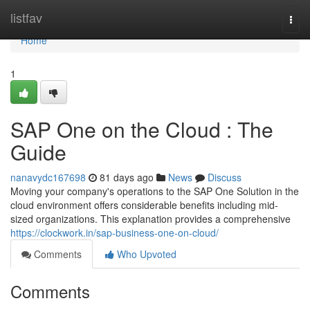
Home
listfav
Togg
navi
Home
1
SAP One on the Cloud : The
Guide
nanavydc167698
81 days ago
News
Discuss
Moving your company's operations to the SAP One Solution in the
cloud environment offers considerable benefits including mid-
sized organizations. This explanation provides a comprehensive
https://clockwork.in/sap-business-one-on-cloud/
Comments
Who Upvoted
Comments