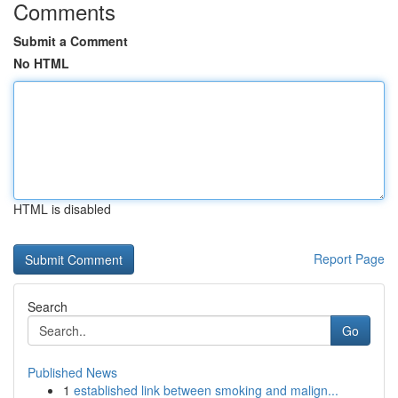
Comments
Submit a Comment
No HTML
HTML is disabled
Report Page
Search
Go
Published News
1
established link between smoking and malign...