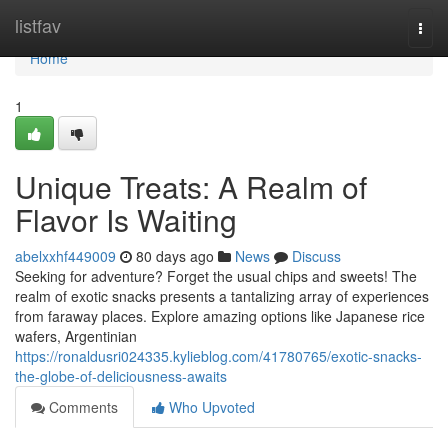
Home
listfav
Togg
navi
Home
1
Unique Treats: A Realm of
Flavor Is Waiting
abelxxhf449009
80 days ago
News
Discuss
Seeking for adventure? Forget the usual chips and sweets! The
realm of exotic snacks presents a tantalizing array of experiences
from faraway places. Explore amazing options like Japanese rice
wafers, Argentinian
https://ronaldusri024335.kylieblog.com/41780765/exotic-snacks-
the-globe-of-deliciousness-awaits
Comments
Who Upvoted