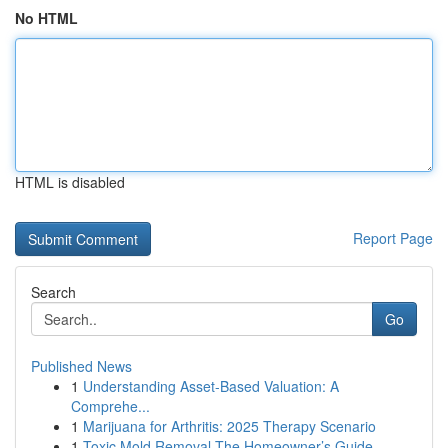
No HTML
HTML is disabled
Report Page
Search
Go
Published News
1
Understanding Asset-Based Valuation: A
Comprehe...
1
Marijuana for Arthritis: 2025 Therapy Scenario
1
Toxic Mold Removal The Homeowner’s Guide...