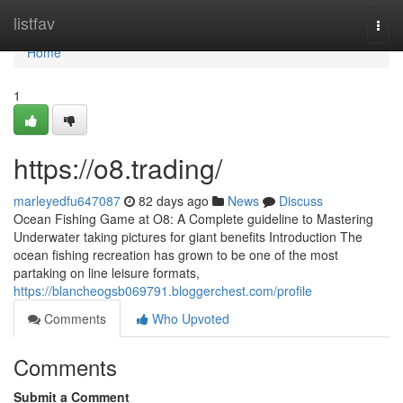
Home
listfav
Togg
navi
Home
1
https://o8.trading/
marleyedfu647087
82 days ago
News
Discuss
Ocean Fishing Game at O8: A Complete guideline to Mastering
Underwater taking pictures for giant benefits Introduction The
ocean fishing recreation has grown to be one of the most
partaking on line leisure formats,
https://blancheogsb069791.bloggerchest.com/profile
Comments
Who Upvoted
Comments
Submit a Comment