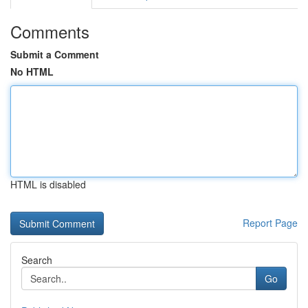
Comments
Submit a Comment
No HTML
HTML is disabled
Report Page
Search
Go