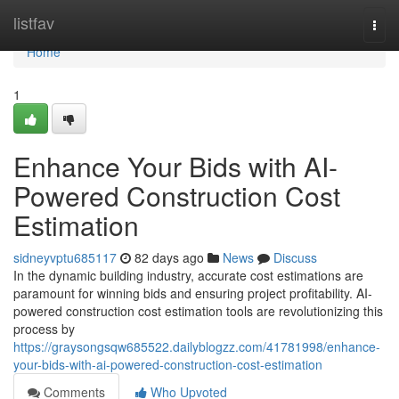
Home
listfav
Togg
navi
Home
1
Enhance Your Bids with AI-
Powered Construction Cost
Estimation
sidneyvptu685117
82 days ago
News
Discuss
In the dynamic building industry, accurate cost estimations are
paramount for winning bids and ensuring project profitability. AI-
powered construction cost estimation tools are revolutionizing this
process by
https://graysongsqw685522.dailyblogzz.com/41781998/enhance-
your-bids-with-ai-powered-construction-cost-estimation
Comments
Who Upvoted