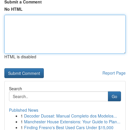
Submit a Comment
No HTML
HTML is disabled
Report Page
Search
Go
Published News
1
Decoder Duosat: Manual Completo dos Modelos...
1
Manchester House Extensions: Your Guide to Plan...
1
Finding Fresno's Best Used Cars Under $15,000