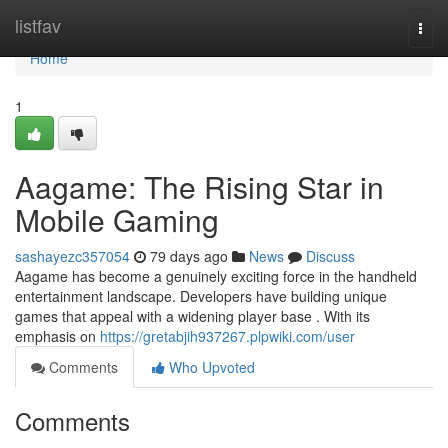
Home
listfav
Togg
navi
Home
1
Aagame: The Rising Star in
Mobile Gaming
sashayezc357054
79 days ago
News
Discuss
Aagame has become a genuinely exciting force in the handheld
entertainment landscape. Developers have building unique
games that appeal with a widening player base . With its
emphasis on
https://gretabjih937267.plpwiki.com/user
Comments
Who Upvoted
Comments