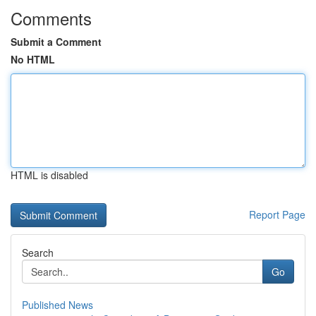
Comments
Submit a Comment
No HTML
HTML is disabled
Report Page
Search
Go
Published News