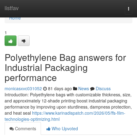
Home
listfav
Togg
navi
Home
1
Polyethylene Bag answers for
Industrial Packaging
performance
monicasxvc031052
81 days ago
News
Discuss
Introduction: Polyethylene bags with customizable thickness, size,
and approximately 12-shade printing boost industrial packaging
performance by improving upon sturdiness, dampness protection,
and heat seal
https://www.karinadispatch.com/2026/05/ffs-film-
technologies-optimizing.html
Comments
Who Upvoted