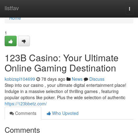
Home
listfav
Togg
navi
Home
1
123B Casino: Your Ultimate
Online Gaming Destination
kobizspl104699
78 days ago
News
Discuss
Step into our casino , your ultimate digital entertainment place!
Indulge in a massive selection of thrilling games , featuring
popular options like poker. Plus the wide selection of authentic
https://123bbetz.com/
Comments
Who Upvoted
Comments