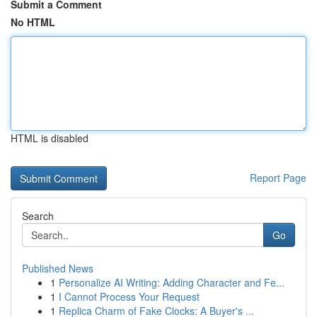
Submit a Comment
No HTML
HTML is disabled
Report Page
Search
Go
Published News
1
Personalize AI Writing: Adding Character and Fe...
1
I Cannot Process Your Request
1
Replica Charm of Fake Clocks: A Buyer's ...