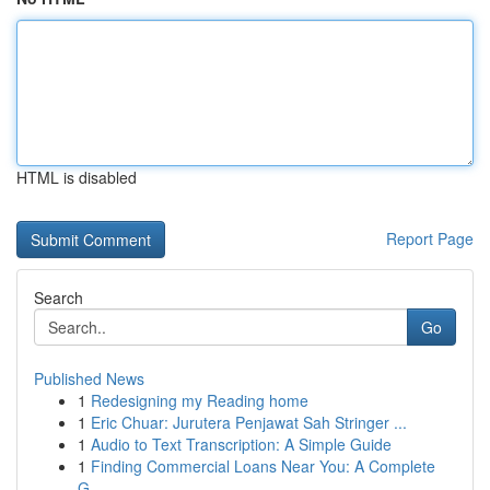
HTML is disabled
Report Page
Search
Go
Published News
1
Redesigning my Reading home
1
Eric Chuar: Jurutera Penjawat Sah Stringer ...
1
Audio to Text Transcription: A Simple Guide
1
Finding Commercial Loans Near You: A Complete
G...