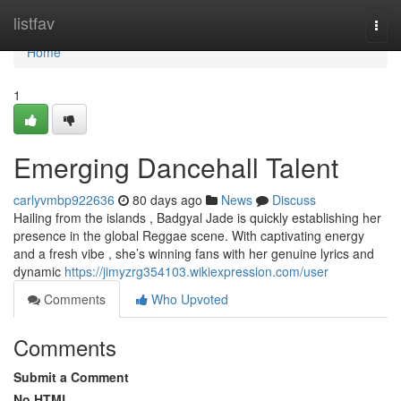
Home
listfav
Togg
navi
Home
1
Emerging Dancehall Talent
carlyvmbp922636
80 days ago
News
Discuss
Hailing from the islands , Badgyal Jade is quickly establishing her
presence in the global Reggae scene. With captivating energy
and a fresh vibe , she’s winning fans with her genuine lyrics and
dynamic
https://jimyzrg354103.wikiexpression.com/user
Comments
Who Upvoted
Comments
Submit a Comment
No HTML