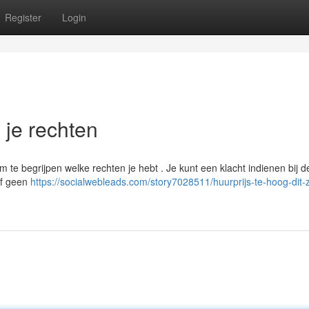
Register
Login
n je rechten
om te begrijpen welke rechten je hebt . Je kunt een klacht indienen bij d
of geen
https://socialwebleads.com/story7028511/huurprijs-te-hoog-dit-zi