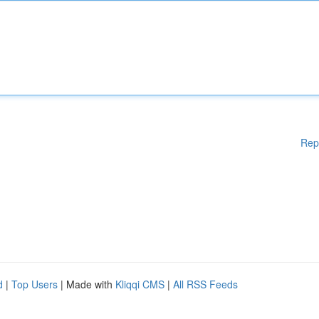
Rep
d
|
Top Users
| Made with
Kliqqi CMS
|
All RSS Feeds