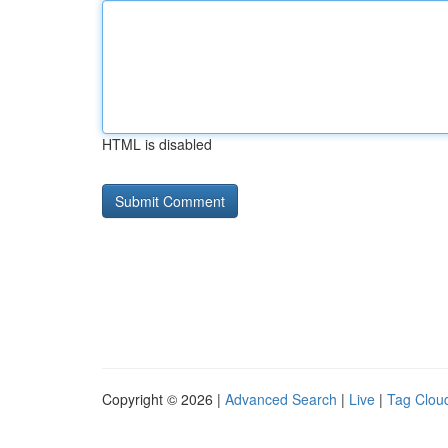
HTML is disabled
Copyright © 2026 |
Advanced Search
|
Live
|
Tag Clou