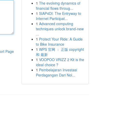
1
The evolving dynamics of
financial flows throug...
1
SIAP4DI: The Entryway to
Internet Participat...
1
Advanced computing
techniques unlock brand-new
...
1
Protect Your Ride: A Guide
to Bike Insurance
1
WPS 官网 ： 正版 copyright
ort Page
和 最新
1
VOOPOO VRIZZ 2 Kit is the
ideal choice ?
1
Pembelajaran Investasi
Perdagangan Dari Nol...