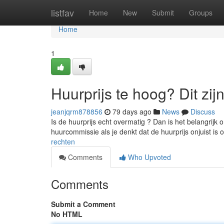
Home
listfav
Home
New
Submit
Groups
Home
1
Huurprijs te hoog? Dit zij
jeanjqrm878856
79 days ago
News
Discuss
Is de huurprijs echt overmatig ? Dan is het belangrijk 
huurcommissie als je denkt dat de huurprijs onjuist is 
rechten
Comments
Who Upvoted
Comments
Submit a Comment
No HTML