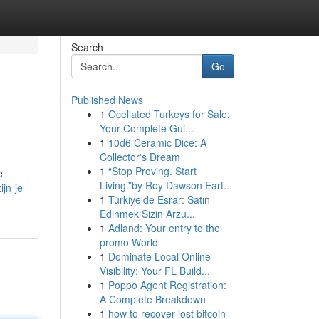
Search
Go
Published News
1
Ocellated Turkeys for Sale:
Your Complete Gui...
1
10d6 Ceramic Dice: A
Collector's Dream
1
“Stop Proving. Start
e
Living.”by Roy Dawson Eart...
jn-je-
1
Türkiye'de Esrar: Satın
Edinmek Sizin Arzu...
1
Adland: Your entry to the
promo World
1
Dominate Local Online
Visibility: Your FL Build...
1
Poppo Agent Registration:
A Complete Breakdown
1
how to recover lost bitcoin